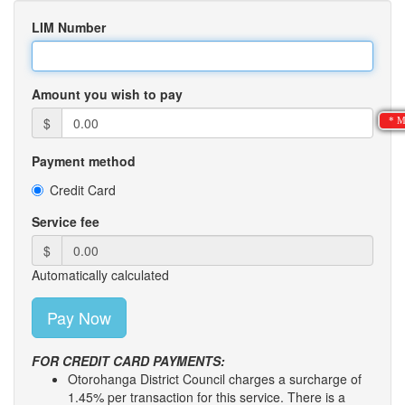
LIM Number
Amount you wish to pay
$
* M
Payment method
Credit Card
Service fee
$
Automatically calculated
FOR CREDIT CARD PAYMENTS:
Otorohanga District Council charges a surcharge of
1.45% per transaction for this service. There is a