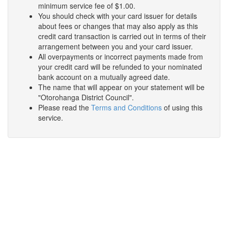
minimum service fee of $1.00.
You should check with your card issuer for details
about fees or changes that may also apply as this
credit card transaction is carried out in terms of their
arrangement between you and your card issuer.
All overpayments or incorrect payments made from
your credit card will be refunded to your nominated
bank account on a mutually agreed date.
The name that will appear on your statement will be
"Otorohanga District Council".
Please read the
Terms and Conditions
of using this
service.