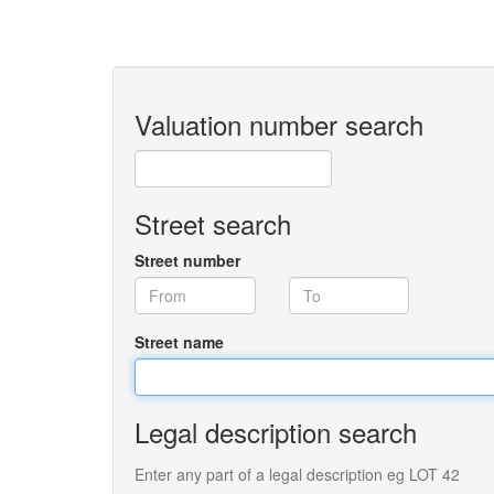
Valuation number search
Street search
Street number
Street name
Legal description search
Enter any part of a legal description eg LOT 42