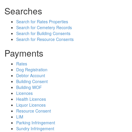
Searches
Search for Rates Properties
Search for Cemetery Records
Search for Building Consents
Search for Resource Consents
Payments
Rates
Dog Registration
Debtor Account
Building Consent
Building WOF
Licences
Health Licences
Liquor Licences
Resource Consent
LIM
Parking Infringement
Sundry Infringement