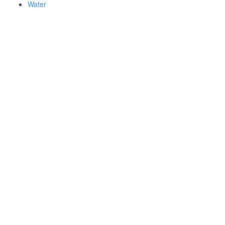
Water